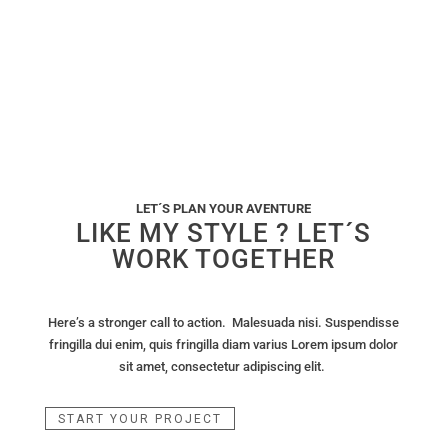
LET´S PLAN YOUR AVENTURE
LIKE MY STYLE ? LET´S
WORK TOGETHER
Here’s a stronger call to action. Malesuada nisi. Suspendisse
fringilla dui enim, quis fringilla diam varius Lorem ipsum dolor
sit amet, consectetur adipiscing elit.
START YOUR PROJECT