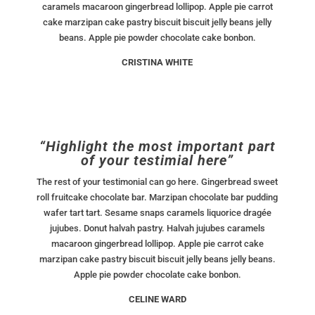
caramels macaroon gingerbread lollipop. Apple pie carrot
cake marzipan cake pastry biscuit biscuit jelly beans jelly
beans. Apple pie powder chocolate cake bonbon.
CRISTINA WHITE
“Highlight the most important part
of your testimial here”
The rest of your testimonial can go here. Gingerbread sweet
roll fruitcake chocolate bar. Marzipan chocolate bar pudding
wafer tart tart. Sesame snaps caramels liquorice dragée
jujubes. Donut halvah pastry. Halvah jujubes caramels
macaroon gingerbread lollipop. Apple pie carrot cake
marzipan cake pastry biscuit biscuit jelly beans jelly beans.
Apple pie powder chocolate cake bonbon.
CELINE WARD