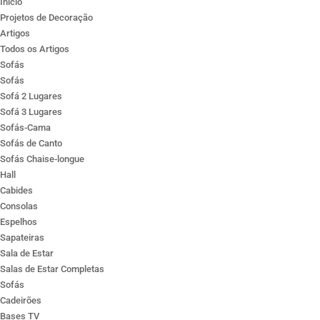
Ínicio
Projetos de Decoração
Artigos
Todos os Artigos
Sofás
Sofás
Sofá 2 Lugares
Sofá 3 Lugares
Sofás-Cama
Sofás de Canto
Sofás Chaise-longue
Hall
Cabides
Consolas
Espelhos
Sapateiras
Sala de Estar
Salas de Estar Completas
Sofás
Cadeirões
Bases TV