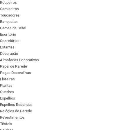
Roupeiros
Camiseiros
Toucadores
Banquetas
Camas de Bébé
Escritório
Secretárias
Estantes
Decoração
Almofadas Decorativas
Papel de Parede
Peças Decorativas
Floreiras
Plantas
Quadros
Espelhos
Espelhos Redondos
Relógios de Parede
Revestimentos
Têxteis