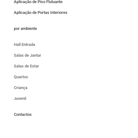
Aplicação de Piso Flutuante
Aplicação de Portas Interiores
por ambiente
Hall Entrada
Salas de Jantar
Salas de Estar
Quartos
Criança
Juvenil
Contactos