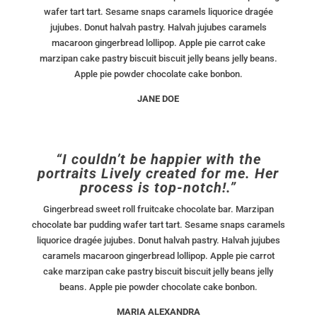
wafer tart tart. Sesame snaps caramels liquorice dragée
jujubes. Donut halvah pastry. Halvah jujubes caramels
macaroon gingerbread lollipop. Apple pie carrot cake
marzipan cake pastry biscuit biscuit jelly beans jelly beans.
Apple pie powder chocolate cake bonbon.
JANE DOE
“I couldn’t be happier with the
portraits Lively created for me. Her
process is top-notch!.”
Gingerbread sweet roll fruitcake chocolate bar. Marzipan
chocolate bar pudding wafer tart tart. Sesame snaps caramels
liquorice dragée jujubes. Donut halvah pastry. Halvah jujubes
caramels macaroon gingerbread lollipop. Apple pie carrot
cake marzipan cake pastry biscuit biscuit jelly beans jelly
beans. Apple pie powder chocolate cake bonbon.
MARIA ALEXANDRA