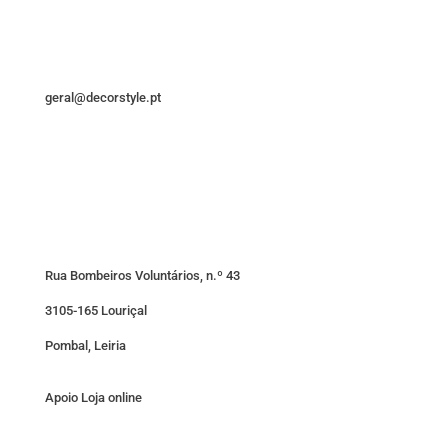
geral@decorstyle.pt
Rua Bombeiros Voluntários, n.º 43
3105-165 Louriçal
Pombal, Leiria
Apoio Loja online