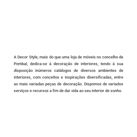
A Decor Style, mais do que uma loja de móveis no concelho de
Pombal, dedica-se à decoração de interiores, tendo à sua
disposição inúmeros catálogos de diversos ambientes de
interiores, com conceitos e inspirações diversificadas, entre
as mais variadas peças de decoração. Dispomos de variados
serviços e recursos a fim de dar vida ao seu interior de sonho.