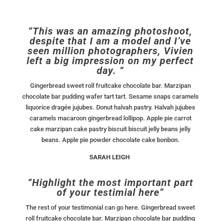
“This was an amazing photoshoot,
despite that I am a model and I’ve
seen million photographers, Vivien
left a big impression on my perfect
day. “
Gingerbread sweet roll fruitcake chocolate bar. Marzipan
chocolate bar pudding wafer tart tart. Sesame snaps caramels
liquorice dragée jujubes. Donut halvah pastry. Halvah jujubes
caramels macaroon gingerbread lollipop. Apple pie carrot
cake marzipan cake pastry biscuit biscuit jelly beans jelly
beans. Apple pie powder chocolate cake bonbon.
SARAH LEIGH
“Highlight the most important part
of your testimial here”
The rest of your testimonial can go here. Gingerbread sweet
roll fruitcake chocolate bar. Marzipan chocolate bar pudding