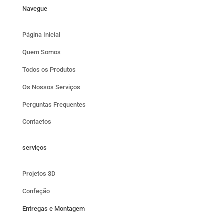
Navegue
Página Inicial
Quem Somos
Todos os Produtos
Os Nossos Serviços
Perguntas Frequentes
Contactos
serviços
Projetos 3D
Confeção
Entregas e Montagem