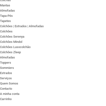
Colchas
Mantas
Almofadas
Tapa-Pés
Tapetes
Colchões | Estrados | Almofadas
Colchões
Colchões Serenya
Colchões Mindol
Colchões Lusocolchão
Colchões Zleep
Almofadas
Toppers
Sommiers
Estrados
Serviços
Quem Somos
Contacto
A minha conta
Carrinho