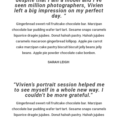
seen million photographers, Vivien
left a big impression on my perfect
day. “
Gingerbread sweet roll fruitcake chocolate bar. Marzipan
chocolate bar pudding wafer tart tart. Sesame snaps caramels
liquorice dragée jujubes. Donut halvah pastry. Halvah jujubes
caramels macaroon gingerbread lollipop. Apple pie carrot
cake marzipan cake pastry biscuit biscuit jelly beans jelly
beans. Apple pie powder chocolate cake bonbon.
SARAH LEIGH
“Vivien’s portrait session helped me
to see myself in a whole new way. I
couldn’t be more grateful.”
Gingerbread sweet roll fruitcake chocolate bar. Marzipan
chocolate bar pudding wafer tart tart. Sesame snaps caramels
liquorice dragée jujubes. Donut halvah pastry. Halvah jujubes