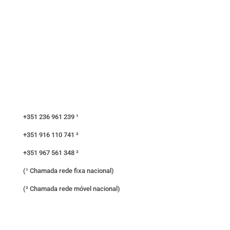
+351 236 961 239 ¹
+351 916 110 741 ²
+351 967 561 348 ²
(¹ Chamada rede fixa nacional)
(² Chamada rede móvel nacional)