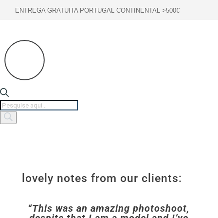
ENTREGA GRATUITA PORTUGAL CONTINENTAL >500€
Products
search
lovely notes from our clients:
“This was an amazing photoshoot,
despite that I am a model and I’ve