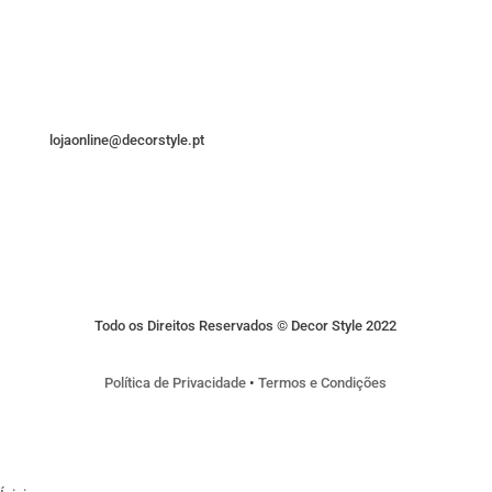
lojaonline@decorstyle.pt
Todo os Direitos Reservados © Decor Style 2022
Política de Privacidade
•
Termos e Condições