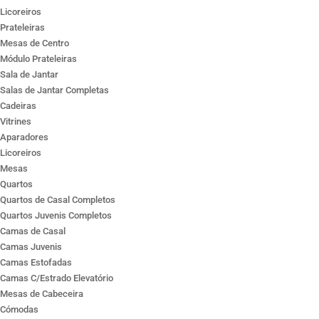
Licoreiros
Prateleiras
Mesas de Centro
Módulo Prateleiras
Sala de Jantar
Salas de Jantar Completas
Cadeiras
Vitrines
Aparadores
Licoreiros
Mesas
Quartos
Quartos de Casal Completos
Quartos Juvenis Completos
Camas de Casal
Camas Juvenis
Camas Estofadas
Camas C/Estrado Elevatório
Mesas de Cabeceira
Cómodas