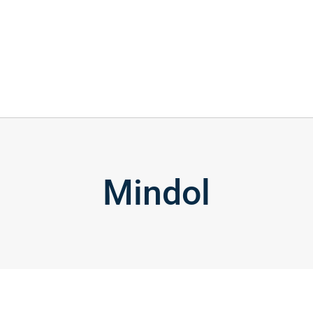
Mindol