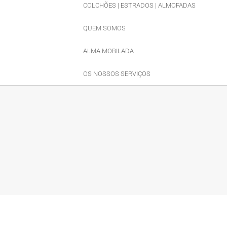
COLCHÕES | ESTRADOS | ALMOFADAS
QUEM SOMOS
ALMA MOBILADA
OS NOSSOS SERVIÇOS