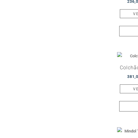
236,
V
Colchã
381,
V