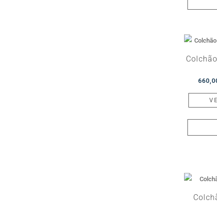
Colchão
660,
V
Colch