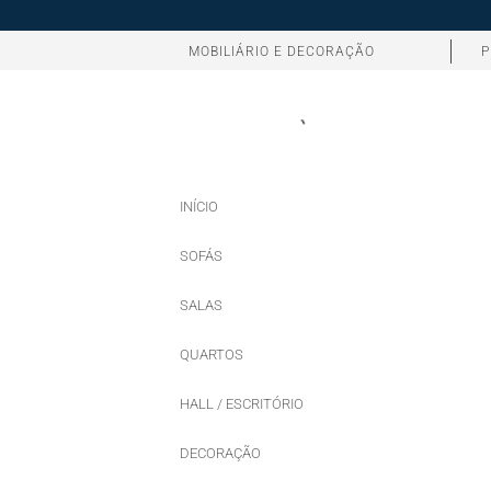
MOBILIÁRIO E DECORAÇÃO
P
INÍCIO
SOFÁS
SALAS
QUARTOS
HALL / ESCRITÓRIO
DECORAÇÃO