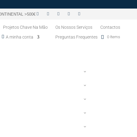
NTINENTAL >500€
Projetos Chave Na Mão
Os Nossos Serviços
Contactos
A minha conta
Preguntas Frequentes
0 Items