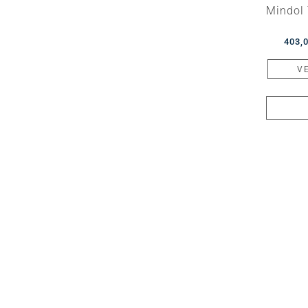
Mindol 
403,
V