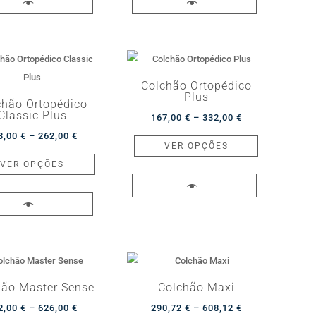
617,00 €
multiple
857,00 €
multiple
page
page
variants.
variants.
The
The
options
options
may
may
Colchão Ortopédico
Plus
be
be
chão Ortopédico
Classic Plus
Price
chosen
chosen
167,00
€
–
332,00
€
Price
range:
This
on
on
3,00
€
–
262,00
€
VER OPÇÕES
range:
This
167,00 €
product
the
the
VER OPÇÕES
133,00 €
product
through
has
product
product
through
has
332,00 €
multiple
page
page
262,00 €
multiple
variants.
variants.
The
The
options
options
may
may
be
hão Master Sense
Colchão Maxi
be
chosen
Price
Price
2,00
€
–
626,00
€
290,72
€
–
608,12
€