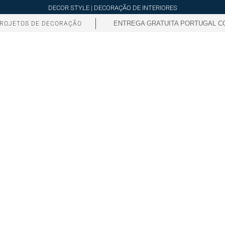
DECOR STYLE | DECORAÇÃO DE INTERIORES
ENTREGA GRATUITA PORTUGAL CO
ROJETOS DE DECORAÇÃO