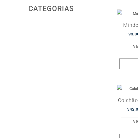
CATEGORIAS
Mindo
93,
V
Colchão
342,
V