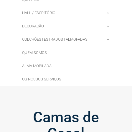
HALL / ESCRITÓRIO
DECORAÇÃO
COLCHÕES | ESTRADOS | ALMOFADAS
QUEM SOMOS
ALMA MOBILADA
OS NOSSOS SERVIÇOS
Camas de