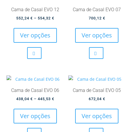
Cama de Casal EVO 12
Cama de Casal EVO 07
Price
552,24
€
–
554,32
€
700,12
€
This
This
range:
product
produc
552,24 €
Ver opções
Ver opções
has
has
through
multiple
multip
554,32 €
variants.
variant
The
The
options
option
may
may
be
be
Cama de Casal EVO 06
Cama de Casal EVO 05
chosen
chose
Price
438,04
€
–
445,53
€
672,04
€
on
on
This
This
range:
the
the
product
produc
438,04 €
Ver opções
Ver opções
product
produc
has
has
through
page
page
multiple
multip
445,53 €