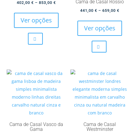
Cama de Casal Rossio
Price
402,00
€
–
853,00
€
page
page
This
range:
Price
441,00
€
–
659,00
€
product
This
402,00 €
range:
Ver opções
has
produc
through
441,00 
Ver opções
multiple
has
853,00 €
through
variants.
multip
659,00 
The
variant
options
The
may
option
be
may
chosen
be
on
chose
the
on
product
the
page
produc
page
Cama de Casal Vasco da
Cama de Casal
Gama
Westminster