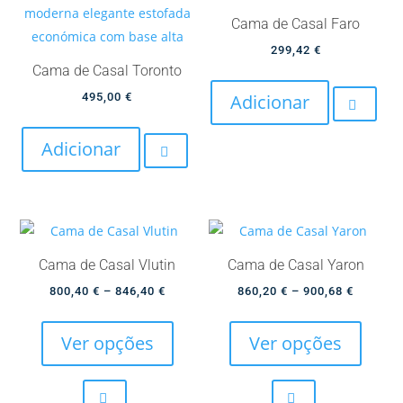
chosen
be
Cama de Casal Faro
on
chose
299,42
€
the
on
Cama de Casal Toronto
product
the
495,00
€
Adicionar
page
produc
page
Adicionar
Cama de Casal Vlutin
Cama de Casal Yaron
Price
Price
800,40
€
–
846,40
€
860,20
€
–
900,68
€
This
This
range:
range:
product
produc
800,40 €
860,20 
Ver opções
Ver opções
has
has
through
through
multiple
multip
846,40 €
900,68 