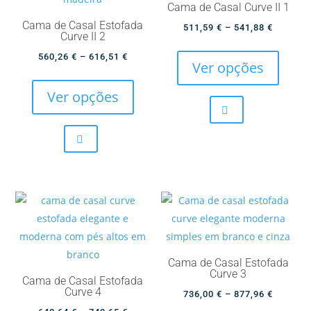
Cama de Casal Curve II 1
the
the
Cama de Casal Estofada
Price
511,59
€
–
541,88
€
product
produc
Curve II 2
This
range:
page
page
Price
560,26
€
–
616,51
€
produc
511,59 
Ver opções
This
range:
has
through
product
560,26 €
Ver opções
multip
541,88 
has
through
variant
multiple
616,51 €
The
variants.
option
The
may
options
be
may
chose
be
on
chosen
the
on
produc
Cama de Casal Estofada
the
Curve 3
page
Cama de Casal Estofada
product
Curve 4
Price
736,00
€
–
877,96
€
page