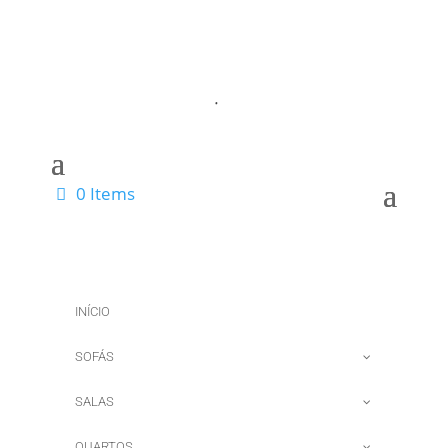
0 Items
INÍCIO
SOFÁS
SALAS
QUARTOS