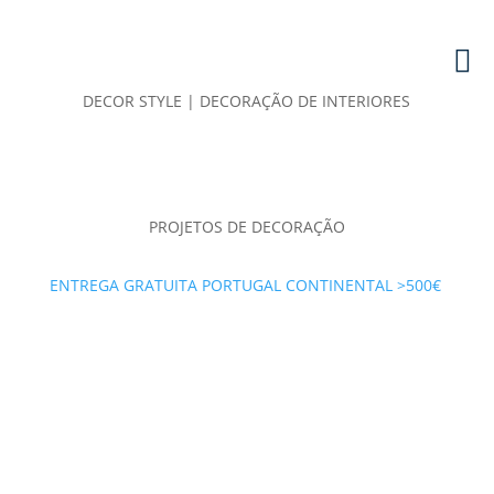
DECOR STYLE | DECORAÇÃO DE INTERIORES
PROJETOS DE DECORAÇÃO
ENTREGA GRATUITA PORTUGAL CONTINENTAL >500€