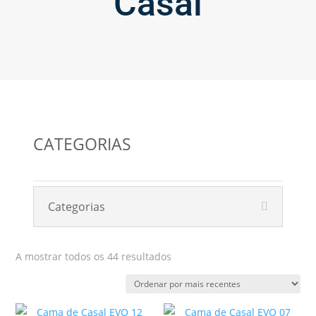
Casal
CATEGORIAS
Categorias
Ordenado
A mostrar todos os 44 resultados
por
mais
recentes