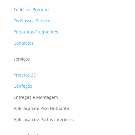
Todos os Produtos
Os Nossos Serviços
Perguntas Frequentes
Contactos
serviços
Projetos 3D
Confeção
Entregas e Montagem
Aplicação de Piso Flutuante
Aplicação de Portas Interiores