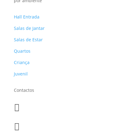
por ambiente
Hall Entrada
Salas de Jantar
Salas de Estar
Quartos
Criança
Juvenil
Contactos

