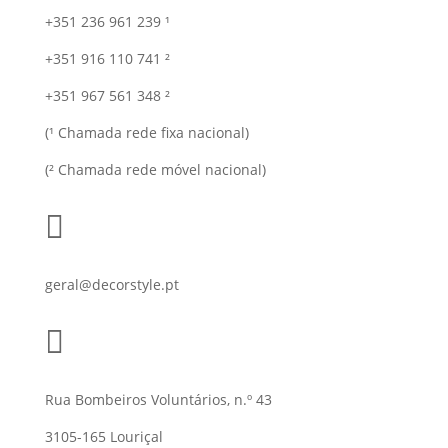
+351 236 961 239 ¹
+351 916 110 741 ²
+351 967 561 348 ²
(¹ Chamada rede fixa nacional)
(² Chamada rede móvel nacional)

geral@decorstyle.pt

Rua Bombeiros Voluntários, n.º 43
3105-165 Louriçal