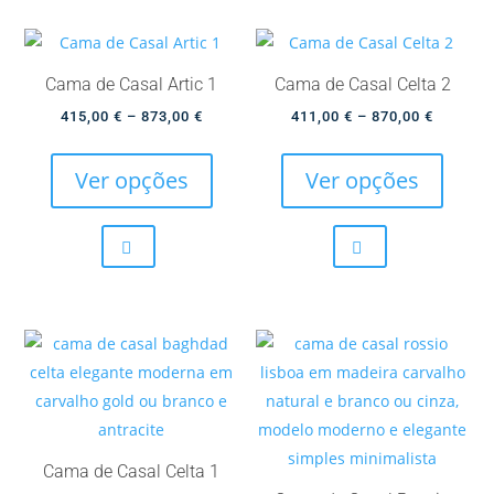
the
option
product
may
page
be
Cama de Casal Artic 1
Cama de Casal Celta 2
chose
Price
Price
415,00
€
–
873,00
€
411,00
€
–
870,00
€
on
This
This
range:
range:
the
product
produc
415,00 €
411,00 
Ver opções
Ver opções
produc
has
has
through
through
page
multiple
multip
873,00 €
870,00 
variants.
variant
The
The
options
option
may
may
be
be
chosen
chose
on
on
the
the
Cama de Casal Celta 1
product
produc