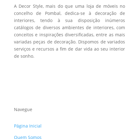
A Decor Style, mais do que uma loja de móveis no
concelho de Pombal, dedica-se à decoração de
interiores, tendo à sua disposição inúmeros
catálogos de diversos ambientes de interiores, com
conceitos e inspirações diversificadas, entre as mais
variadas peças de decoração. Dispomos de variados
serviços e recursos a fim de dar vida ao seu interior
de sonho.
Navegue
Página Inicial
Quem Somos