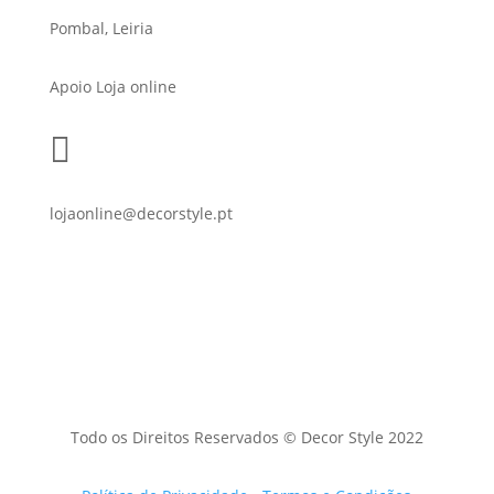
Pombal, Leiria
Apoio Loja online

lojaonline@decorstyle.pt
Todo os Direitos Reservados © Decor Style 2022