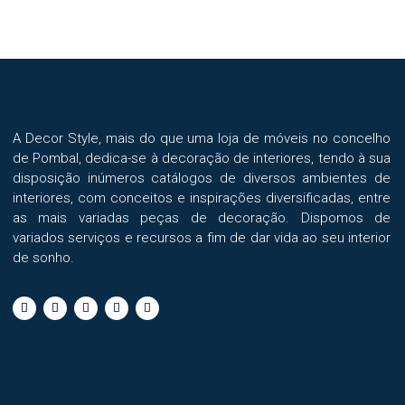
A Decor Style, mais do que uma loja de móveis no concelho
de Pombal, dedica-se à decoração de interiores, tendo à sua
disposição inúmeros catálogos de diversos ambientes de
interiores, com conceitos e inspirações diversificadas, entre
as mais variadas peças de decoração. Dispomos de
variados serviços e recursos a fim de dar vida ao seu interior
de sonho.