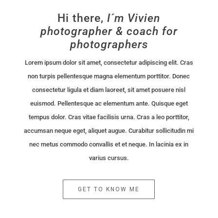
Hi there,
I´m Vivien
photographer & coach for
photographers
Lorem ipsum dolor sit amet, consectetur adipiscing elit. Cras
non turpis pellentesque magna elementum porttitor. Donec
consectetur ligula et diam laoreet, sit amet posuere nisl
euismod. Pellentesque ac elementum ante. Quisque eget
tempus dolor. Cras vitae facilisis urna. Cras a leo porttitor,
accumsan neque eget, aliquet augue. Curabitur sollicitudin mi
nec metus commodo convallis et et neque. In lacinia ex in
varius cursus.
GET TO KNOW ME