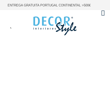
ENTREGA GRATUITA PORTUGAL CONTINENTAL >500€