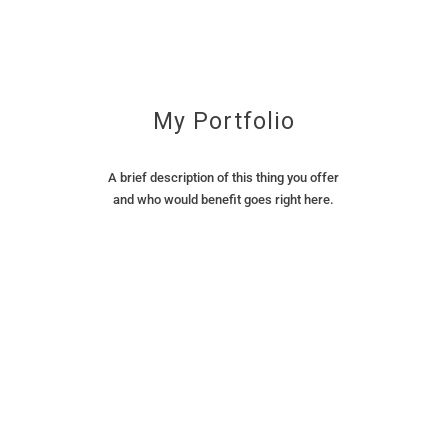
My Portfolio
A brief description of this thing you offer
and who would benefit goes right here.