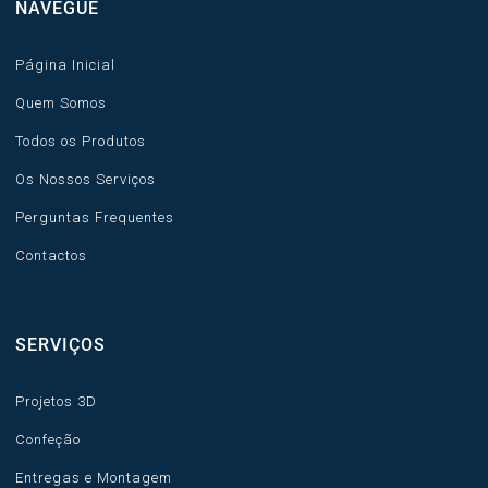
NAVEGUE
Página Inicial
Quem Somos
Todos os Produtos
Os Nossos Serviços
Perguntas Frequentes
Contactos
SERVIÇOS
Projetos 3D
Confeção
Entregas e Montagem