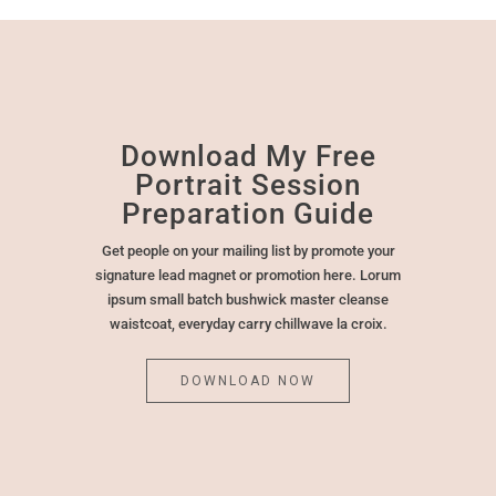
Download My Free
Portrait Session
Preparation Guide
Get people on your mailing list by promote your
signature lead magnet or promotion here. Lorum
ipsum small batch bushwick master cleanse
waistcoat, everyday carry chillwave la croix.
DOWNLOAD NOW