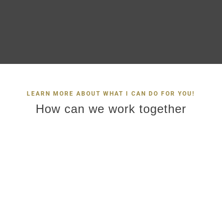
LEARN MORE ABOUT WHAT I CAN DO FOR YOU!
How can we work together