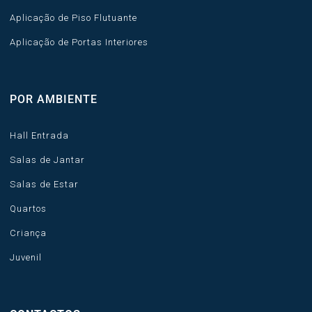
Aplicação de Piso Flutuante
Aplicação de Portas Interiores
POR AMBIENTE
Hall Entrada
Salas de Jantar
Salas de Estar
Quartos
Criança
Juvenil