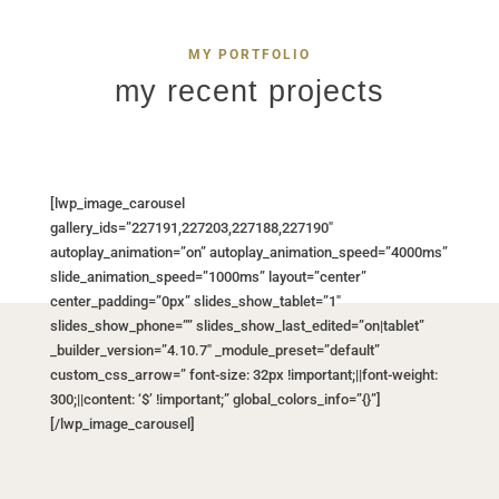
MY PORTFOLIO
my recent projects
[lwp_image_carousel
gallery_ids=”227191,227203,227188,227190″
autoplay_animation=”on” autoplay_animation_speed=”4000ms”
slide_animation_speed=”1000ms” layout=”center”
center_padding=”0px” slides_show_tablet=”1″
slides_show_phone=”” slides_show_last_edited=”on|tablet”
_builder_version=”4.10.7″ _module_preset=”default”
custom_css_arrow=” font-size: 32px !important;||font-weight:
300;||content: ‘$’ !important;” global_colors_info=”{}”]
[/lwp_image_carousel]