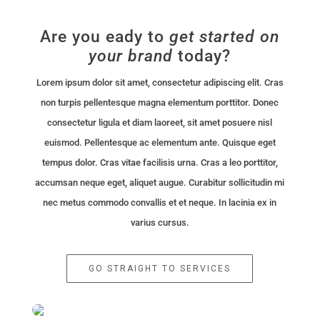
Are you eady to
get started
on
your brand
today?
Lorem ipsum dolor sit amet, consectetur adipiscing elit. Cras
non turpis pellentesque magna elementum porttitor. Donec
consectetur ligula et diam laoreet, sit amet posuere nisl
euismod. Pellentesque ac elementum ante. Quisque eget
tempus dolor. Cras vitae facilisis urna. Cras a leo porttitor,
accumsan neque eget, aliquet augue. Curabitur sollicitudin mi
nec metus commodo convallis et et neque. In lacinia ex in
varius cursus.
GO STRAIGHT TO SERVICES