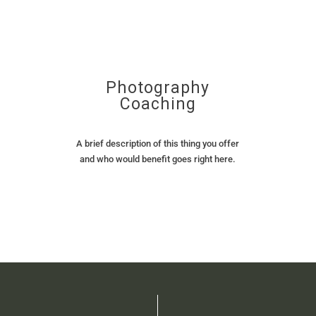
Photography
Coaching
A brief description of this thing you offer
and who would benefit goes right here.