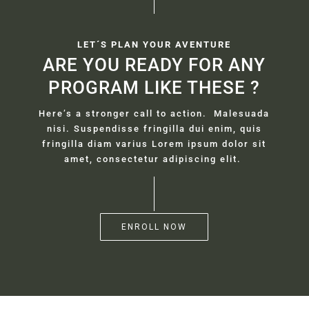
LET´S PLAN YOUR AVENTURE
ARE YOU READY FOR ANY
PROGRAM LIKE THESE ?
Here’s a stronger call to action. Malesuada
nisi. Suspendisse fringilla dui enim, quis
fringilla diam varius Lorem ipsum dolor sit
amet, consectetur adipiscing elit.
ENROLL NOW