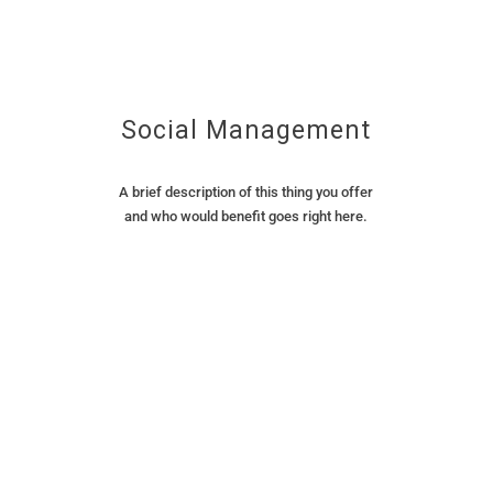
Social Management
A brief description of this thing you offer
and who would benefit goes right here.