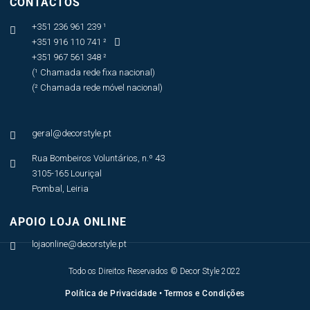
CONTACTOS
+351 236 961 239 ¹

+351 916 110 741 ²

+351 967 561 348 ²
(¹ Chamada rede fixa nacional)
(² Chamada rede móvel nacional)
geral@decorstyle.pt

Rua Bombeiros Voluntários, n.º 43

3105-165 Louriçal
Pombal, Leiria
APOIO LOJA ONLINE
lojaonline@decorstyle.pt

Todo os Direitos Reservados © Decor Style 2022
Política de Privacidade
•
Termos e Condições