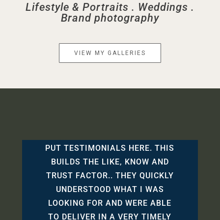
Lifestyle & Portraits . Weddings .
Brand photography
VIEW MY GALLERIES
PUT TESTIMONIALS HERE. THIS
BUILDS THE LIKE, KNOW AND
TRUST FACTOR.. THEY QUICKLY
UNDERSTOOD WHAT I WAS
LOOKING FOR AND WERE ABLE
TO DELIVER IN A VERY TIMELY