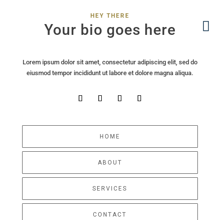
HEY THERE
Your bio goes here
Lorem ipsum dolor sit amet, consectetur adipiscing elit, sed do
eiusmod tempor incididunt ut labore et dolore magna aliqua.
HOME
ABOUT
SERVICES
CONTACT