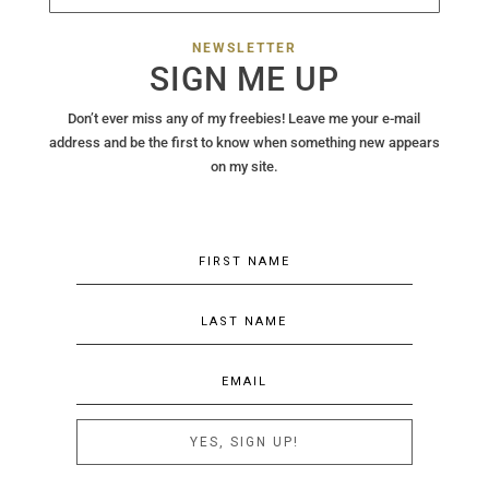
NEWSLETTER
SIGN ME UP
Don’t ever miss any of my freebies! Leave me your e-mail
address and be the first to know when something new appears
on my site.
YES, SIGN UP!